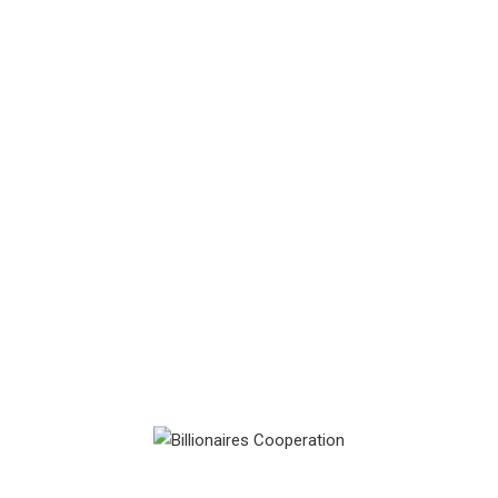
Something big is brewing! Our store is in the works and will be
launching soon!
Billionaire Club Cooperation Ltd (‘BCCL’) is a privately
owned and funded company that specialises in providing
corporate services to its selective clients. BCCL prides