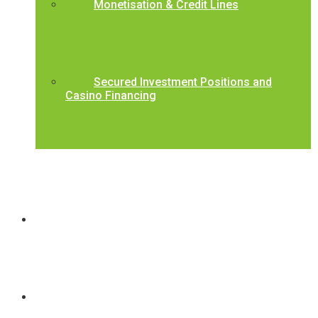
Monetisation & Credit Lines
Secured Investment Positions and
Casino Financing
BCCL Underwriting Criteria
Contact Us