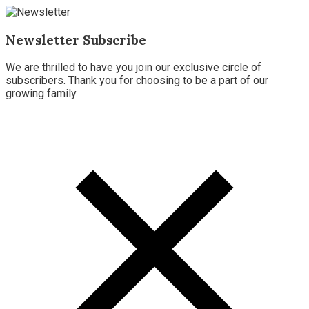
Newsletter Subscribe
We are thrilled to have you join our exclusive circle of
subscribers. Thank you for choosing to be a part of our
growing family.