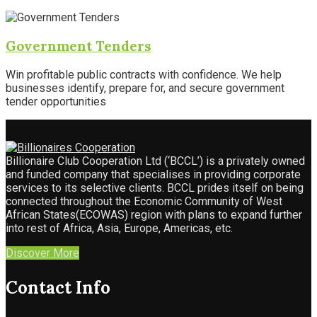
Government Tenders
Win profitable public contracts with confidence. We help
businesses identify, prepare for, and secure government
tender opportunities
Billionaire Club Cooperation Ltd (‘BCCL’) is a privately owned
and funded company that specialises in providing corporate
services to its selective clients. BCCL prides itself on being
connected throughout the Economic Community of West
African States(ECOWAS) region with plans to expand further
into rest of Africa, Asia, Europe, Americas, etc.
Discover More
Contact Info