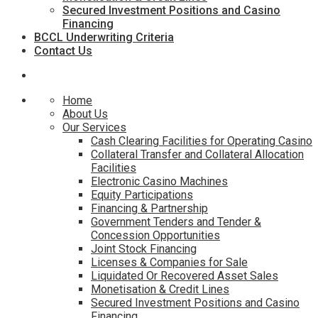
Secured Investment Positions and Casino
Financing
BCCL Underwriting Criteria
Contact Us
Home
About Us
Our Services
Cash Clearing Facilities for Operating Casino
Collateral Transfer and Collateral Allocation
Facilities
Electronic Casino Machines
Equity Participations
Financing & Partnership
Government Tenders and Tender &
Concession Opportunities
Joint Stock Financing
Licenses & Companies for Sale
Liquidated Or Recovered Asset Sales
Monetisation & Credit Lines
Secured Investment Positions and Casino
Financing