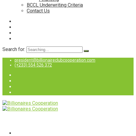
BCCL Underwriting Criteria
Contact Us
Search for:
president@billionaireclubcooperation.com
(+233) 554 526 372
Home