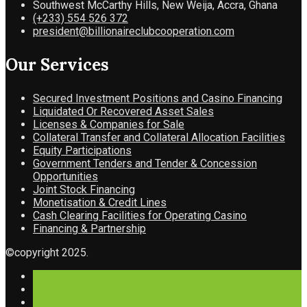
Southwest McCarthy Hills, New Weija, Accra, Ghana
(+233) 554 526 372
president@billionaireclubcooperation.com
Our Services
Secured Investment Positions and Casino Financing
Liquidated Or Recovered Asset Sales
Licenses & Companies for Sale
Collateral Transfer and Collateral Allocation Facilities
Equity Participations
Government Tenders and Tender & Concession
Opportunities
Joint Stock Financing
Monetisation & Credit Lines
Cash Clearing Facilities for Operating Casino
Financing & Partnership
©copyright 2025.