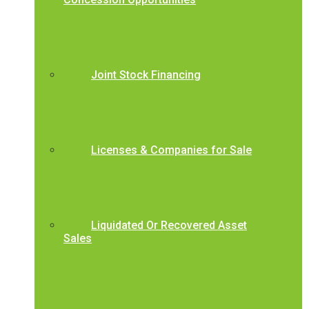
Joint Stock Financing
Licenses & Companies for Sale
Liquidated Or Recovered Asset
Sales