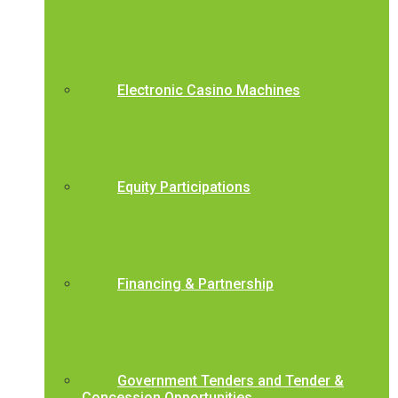
Electronic Casino Machines
Equity Participations
Financing & Partnership
Government Tenders and Tender &
Concession Opportunities