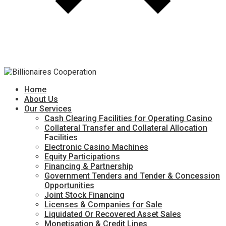
Home
About Us
Our Services
Cash Clearing Facilities for Operating Casino
Collateral Transfer and Collateral Allocation
Facilities
Electronic Casino Machines
Equity Participations
Financing & Partnership
Government Tenders and Tender & Concession
Opportunities
Joint Stock Financing
Licenses & Companies for Sale
Liquidated Or Recovered Asset Sales
Monetisation & Credit Lines