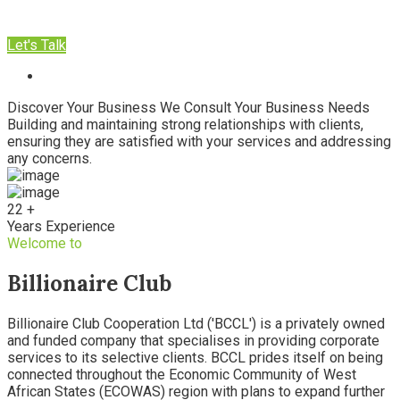
Let's Talk
Discover Your Business
We Consult Your Business Needs
Building and maintaining strong relationships with clients,
ensuring they are satisfied with your services and addressing
any concerns.
22
+
Years Experience
Welcome to
Billionaire Club
Billionaire Club Cooperation Ltd ('BCCL') is a privately owned
and funded company that specialises in providing corporate
services to its selective clients. BCCL prides itself on being
connected throughout the Economic Community of West
African States (ECOWAS) region with plans to expand further