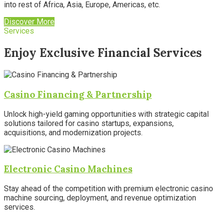
into rest of Africa, Asia, Europe, Americas, etc.
Discover More
Services
Enjoy Exclusive Financial Services
Casino Financing & Partnership
Unlock high-yield gaming opportunities with strategic capital
solutions tailored for casino startups, expansions,
acquisitions, and modernization projects.
Electronic Casino Machines
Stay ahead of the competition with premium electronic casino
machine sourcing, deployment, and revenue optimization
services.