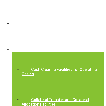
About Us
Our Services
Cash Clearing Facilities for Operating
Casino
Collateral Transfer and Collateral
Allocation Facilities