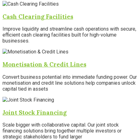
Cash Clearing Facilities
Improve liquidity and streamline cash operations with secure,
efficient cash clearing facilities built for high-volume
businesses.
Monetisation & Credit Lines
Convert business potential into immediate funding power. Our
monetisation and credit line solutions help companies unlock
capital tied in assets
Joint Stock Financing
Scale bigger with collaborative capital. Our joint stock
financing solutions bring together multiple investors or
strategic stakeholders to fund larger