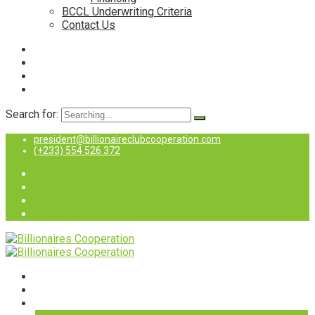
BCCL Underwriting Criteria
Contact Us
Search for:
president@billionaireclubcooperation.com
(+233) 554 526 372
Home
About Us
Our Services