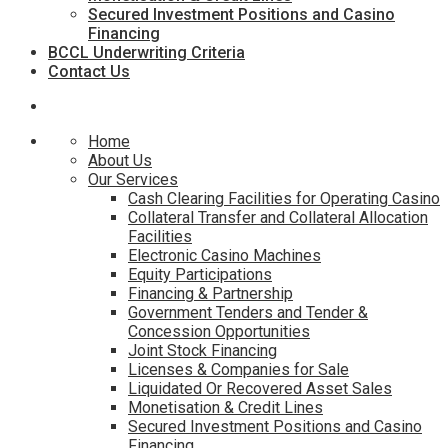
Secured Investment Positions and Casino
Financing
BCCL Underwriting Criteria
Contact Us
Home
About Us
Our Services
Cash Clearing Facilities for Operating Casino
Collateral Transfer and Collateral Allocation
Facilities
Electronic Casino Machines
Equity Participations
Financing & Partnership
Government Tenders and Tender &
Concession Opportunities
Joint Stock Financing
Licenses & Companies for Sale
Liquidated Or Recovered Asset Sales
Monetisation & Credit Lines
Secured Investment Positions and Casino
Financing