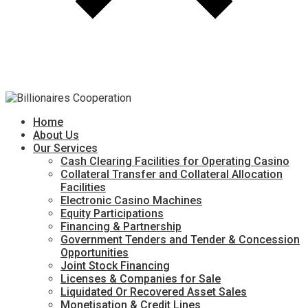
Home
About Us
Our Services
Cash Clearing Facilities for Operating Casino
Collateral Transfer and Collateral Allocation
Facilities
Electronic Casino Machines
Equity Participations
Financing & Partnership
Government Tenders and Tender & Concession
Opportunities
Joint Stock Financing
Licenses & Companies for Sale
Liquidated Or Recovered Asset Sales
Monetisation & Credit Lines