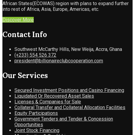
African States(ECOWAS) region with plans to expand further
into rest of Africa, Asia, Europe, Americas, etc.
Discover More
Contact Info
Southwest McCarthy Hills, New Weija, Accra, Ghana
(+233) 554 526 372
president@billionaireclubcooperation.com
Our Services
Secured Investment Positions and Casino Financing
Liquidated Or Recovered Asset Sales
Licenses & Companies for Sale
Collateral Transfer and Collateral Allocation Facilities
Equity Participations
Government Tenders and Tender & Concession
Opportunities
Joint Stock Financing