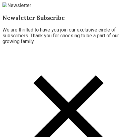
Newsletter Subscribe
We are thrilled to have you join our exclusive circle of
subscribers. Thank you for choosing to be a part of our
growing family.