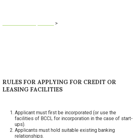
Criteria
Billionaires Cooperation
>
BCCL Underwriting Criteria
RULES FOR APPLYING FOR CREDIT OR
LEASING FACILITIES
Applicant must first be incorporated (or use the
facilities of BCCL for incorporation in the case of start-
ups).
Applicants must hold suitable existing banking
relationships.