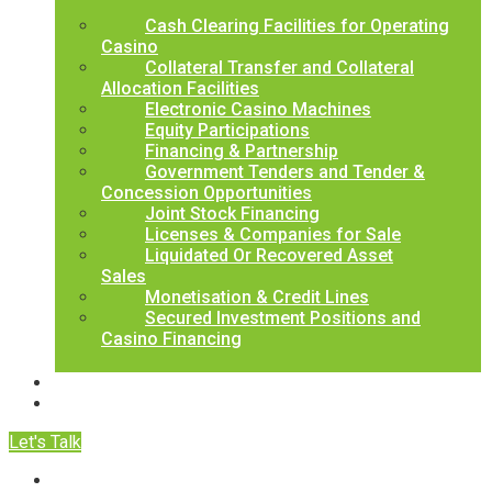
Cash Clearing Facilities for Operating
Casino
Collateral Transfer and Collateral
Allocation Facilities
Electronic Casino Machines
Equity Participations
Financing & Partnership
Government Tenders and Tender &
Concession Opportunities
Joint Stock Financing
Licenses & Companies for Sale
Liquidated Or Recovered Asset
Sales
Monetisation & Credit Lines
Secured Investment Positions and
Casino Financing
BCCL Underwriting Criteria
Contact Us
Let's Talk