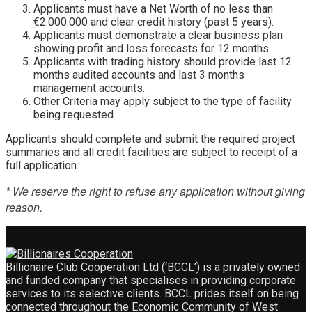
Applicants must have a Net Worth of no less than
€2.000.000 and clear credit history (past 5 years).
Applicants must demonstrate a clear business plan
showing profit and loss forecasts for 12 months.
Applicants with trading history should provide last 12
months audited accounts and last 3 months
management accounts.
Other Criteria may apply subject to the type of facility
being requested.
Applicants should complete and submit the required project
summaries and all credit facilities are subject to receipt of a
full application.
* We reserve the right to refuse any application without giving
reason.
Billionaire Club Cooperation Ltd (‘BCCL’) is a privately owned
and funded company that specialises in providing corporate
services to its selective clients. BCCL prides itself on being
connected throughout the Economic Community of West