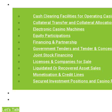
Our Services
Cash Clearing Facilities for Operating Cas
Collateral Transfer and Collateral Allocation
Electronic Casino Machines
Equity Participations
Financing & Partnership
Government Tenders and Tender & Concess
Joint Stock Financing
Licenses & Companies for Sale
Liquidated Or Recovered Asset Sales
Monetisation & Credit Lines
Secured Investment Positions and Casino 
BCCL Underwriting Criteria
Contact Us
Let's Talk