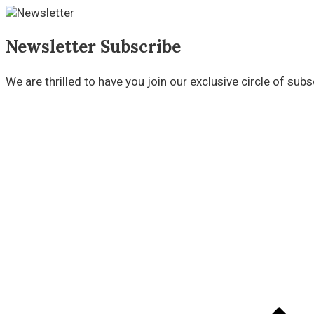
Newsletter Subscribe
We are thrilled to have you join our exclusive circle of su