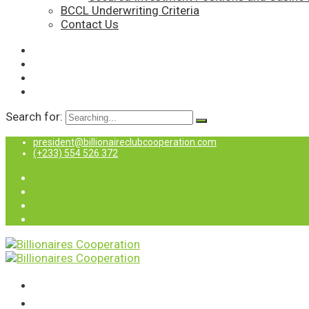
BCCL Underwriting Criteria
Contact Us
Search for:
president@billionaireclubcooperation.com
(+233) 554 526 372
Home
About Us