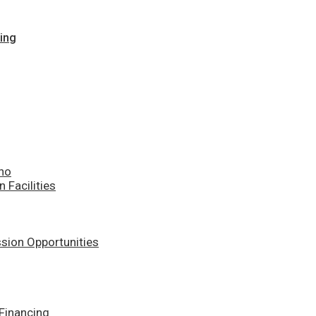
ing
ino
n Facilities
sion Opportunities
Financing