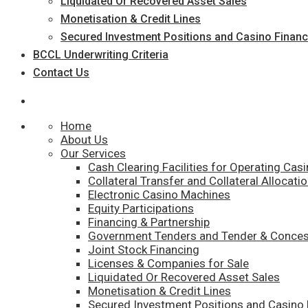
Liquidated Or Recovered Asset Sales
Monetisation & Credit Lines
Secured Investment Positions and Casino Financ
BCCL Underwriting Criteria
Contact Us
Home
About Us
Our Services
Cash Clearing Facilities for Operating Cas
Collateral Transfer and Collateral Allocatio
Electronic Casino Machines
Equity Participations
Financing & Partnership
Government Tenders and Tender & Conces
Joint Stock Financing
Licenses & Companies for Sale
Liquidated Or Recovered Asset Sales
Monetisation & Credit Lines
Secured Investment Positions and Casino 