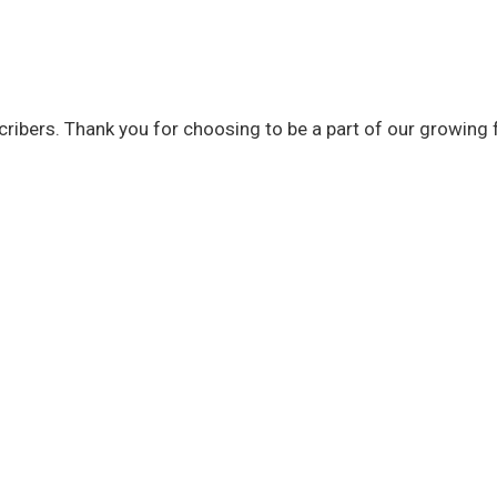
bscribers. Thank you for choosing to be a part of our growing