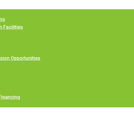
ino
 Facilities
ion Opportunities
Financing