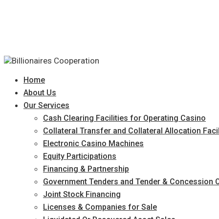
Home
About Us
Our Services
Cash Clearing Facilities for Operating Casino
Collateral Transfer and Collateral Allocation Facil
Electronic Casino Machines
Equity Participations
Financing & Partnership
Government Tenders and Tender & Concession O
Joint Stock Financing
Licenses & Companies for Sale